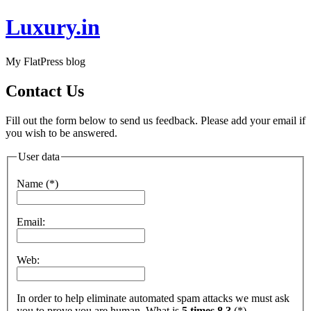
Luxury.in
My FlatPress blog
Contact Us
Fill out the form below to send us feedback. Please add your email if
you wish to be answered.
User data
Name (*)
Email:
Web:
In order to help eliminate automated spam attacks we must ask
you to prove you are human. What is
5 times 8 ?
(*)