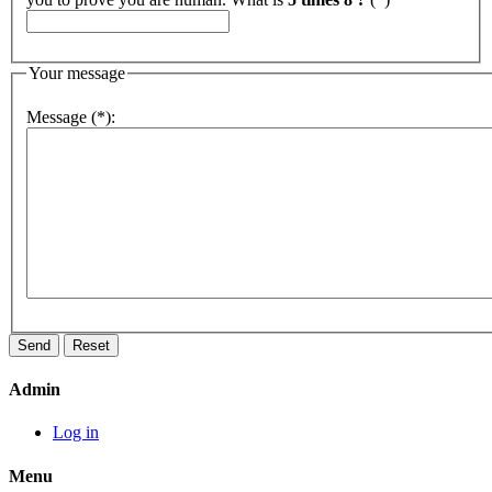
Your message
Message (*):
Admin
Log in
Menu