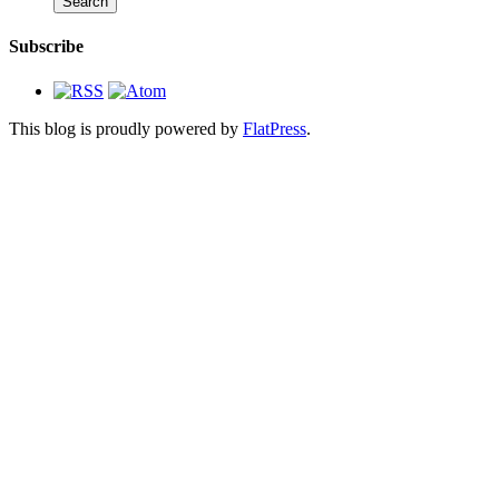
Subscribe
This blog is proudly powered by
FlatPress
.