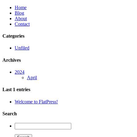
Home
Blog
About
Contact
Categories
Unfiled
Archives
2024
April
Last 1 entries
Welcome to FlatPress!
Search